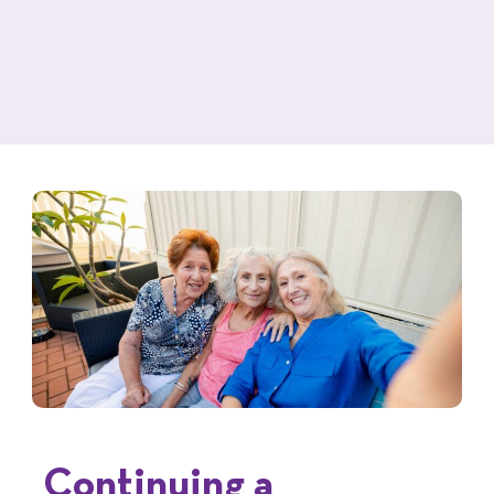
Continuing a