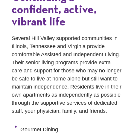
confident, active,
vibrant life
Several Hill Valley supported communities in
Illinois, Tennessee and Virginia provide
comfortable Assisted and Independent Living.
Their senior living programs provide extra
care and support for those who may no longer
be safe to live at home alone but still want to
maintain independence. Residents live in their
own apartments as independently as possible
through the supportive services of dedicated
staff, your physician, family, and friends.
Gourmet Dining