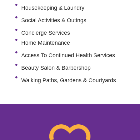
Housekeeping & Laundry
Social Activities & Outings
Concierge Services
Home Maintenance
Access To Continued Health Services
Beauty Salon & Barbershop
Walking Paths, Gardens & Courtyards