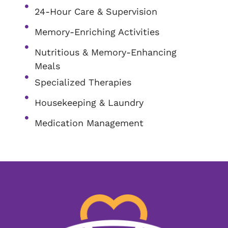
24-Hour Care & Supervision
Memory-Enriching Activities
Nutritious & Memory-Enhancing
Meals
Specialized Therapies
Housekeeping & Laundry
Medication Management