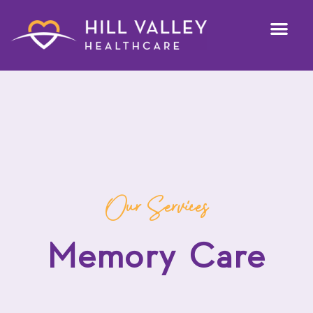
Our Services
Memory Care