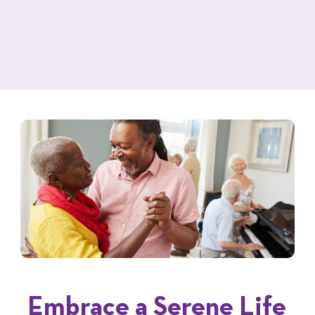
Embrace a Serene Life