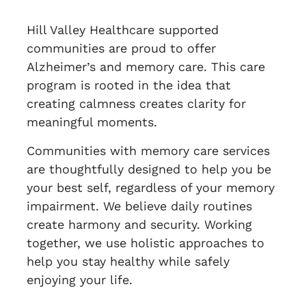
Hill Valley Healthcare supported
communities are proud to offer
Alzheimer’s and memory care. This care
program is rooted in the idea that
creating calmness creates clarity for
meaningful moments.
Communities with memory care services
are thoughtfully designed to help you be
your best self, regardless of your memory
impairment. We believe daily routines
create harmony and security. Working
together, we use holistic approaches to
help you stay healthy while safely
enjoying your life.