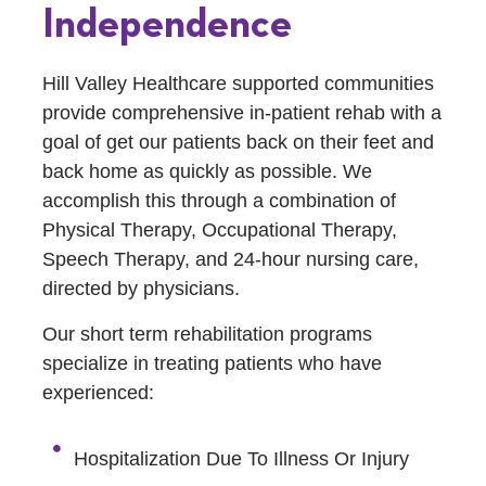
Independence
Hill Valley Healthcare supported communities
provide comprehensive in-patient rehab with a
goal of get our patients back on their feet and
back home as quickly as possible. We
accomplish this through a combination of
Physical Therapy, Occupational Therapy,
Speech Therapy, and 24-hour nursing care,
directed by physicians.
Our short term rehabilitation programs
specialize in treating patients who have
experienced:
Hospitalization Due To Illness Or Injury