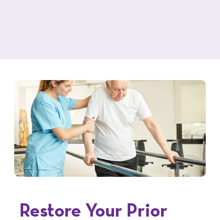
Restore Your Prior