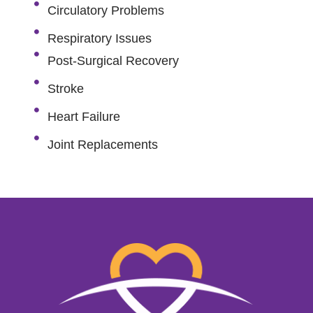
Circulatory Problems
Respiratory Issues
Post-Surgical Recovery
Stroke
Heart Failure
Joint Replacements