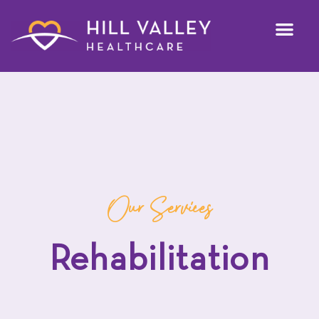
Our Services
Rehabilitation